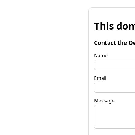
This dom
Contact the O
Name
Email
Message