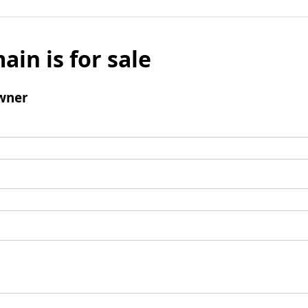
ain is for sale
wner