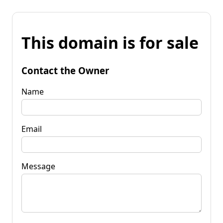
This domain is for sale
Contact the Owner
Name
Email
Message